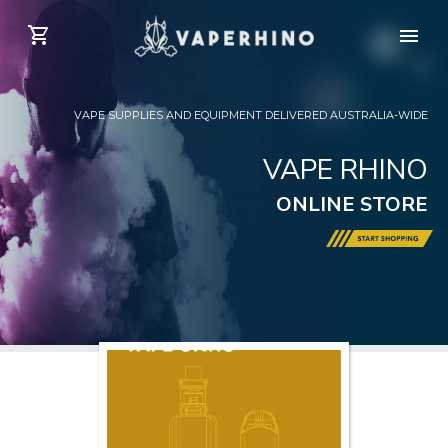
VAPE SUPPLIES AND EQUIPMENT DELIVERED AUSTRALIA-WIDE
VAPE RHINO
ONLINE STORE