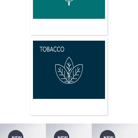
NEW
NEW
NEW