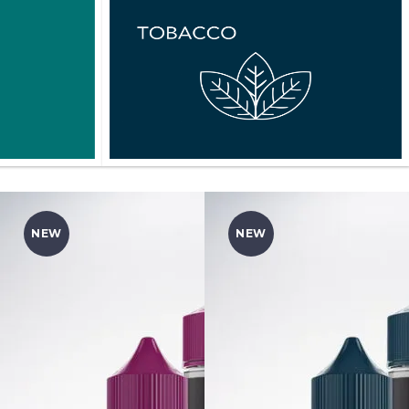
NEW
NEW