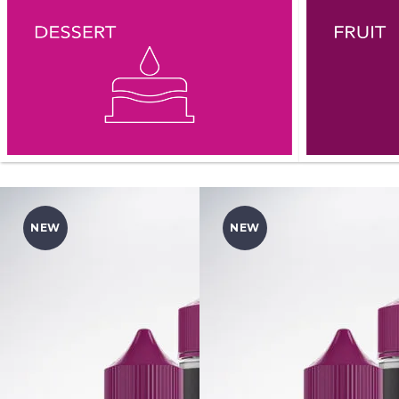
NEW
NEW