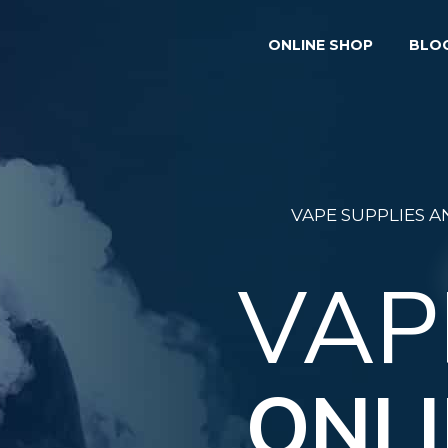
ONLINE SHOP
BLO
VAPE SUPPLIES 
VAP
ONLI