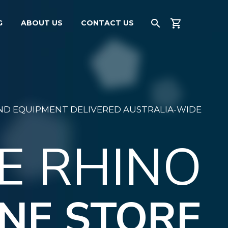
G
ABOUT US
CONTACT US
AND EQUIPMENT DELIVERED AUSTRALIA-WIDE
E RHINO
NE STORE