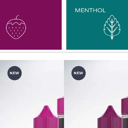
NEW
NEW